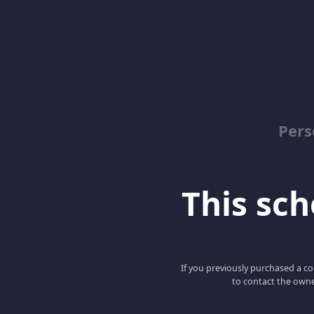
Pers
This scho
If you previously purchased a co
to contact the owne