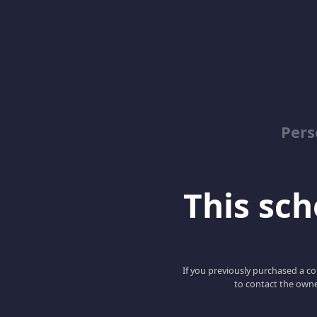
Pers
This scho
If you previously purchased a co
to contact the owne